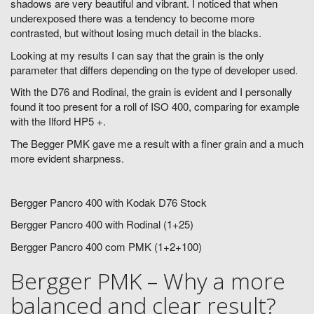
shadows are very beautiful and vibrant. I noticed that when
underexposed there was a tendency to become more
contrasted, but without losing much detail in the blacks.
Looking at my results I can say that the grain is the only
parameter that differs depending on the type of developer used.
With the D76 and Rodinal, the grain is evident and I personally
found it too present for a roll of ISO 400, comparing for example
with the Ilford HP5 +.
The Begger PMK gave me a result with a finer grain and a much
more evident sharpness.
Bergger Pancro 400 with Kodak D76 Stock
Bergger Pancro 400 with Rodinal (1+25)
Bergger Pancro 400 com PMK (1+2+100)
Bergger PMK – Why a more
balanced and clear result?