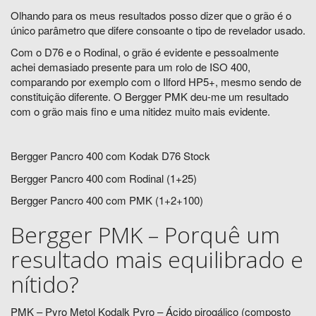
Olhando para os meus resultados posso dizer que o grão é o
único parâmetro que difere consoante o tipo de revelador usado.
Com o D76 e o Rodinal, o grão é evidente e pessoalmente
achei demasiado presente para um rolo de ISO 400,
comparando por exemplo com o Ilford HP5+, mesmo sendo de
constituição diferente. O Bergger PMK deu-me um resultado
com o grão mais fino e uma nitidez muito mais evidente.
Bergger Pancro 400 com Kodak D76 Stock
Bergger Pancro 400 com Rodinal (1+25)
Bergger Pancro 400 com PMK (1+2+100)
Bergger PMK – Porquê um
resultado mais equilibrado e
nítido?
PMK – Pyro Metol Kodalk Pyro – Ácido pirogálico (composto