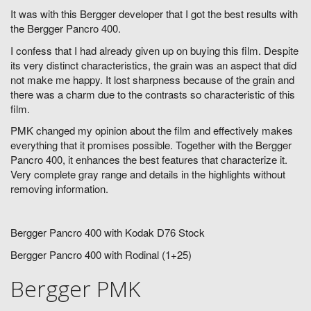
It was with this Bergger developer that I got the best results with
the Bergger Pancro 400.
I confess that I had already given up on buying this film. Despite
its very distinct characteristics, the grain was an aspect that did
not make me happy. It lost sharpness because of the grain and
there was a charm due to the contrasts so characteristic of this
film.
PMK changed my opinion about the film and effectively makes
everything that it promises possible. Together with the Bergger
Pancro 400, it enhances the best features that characterize it.
Very complete gray range and details in the highlights without
removing information.
Bergger Pancro 400 with Kodak D76 Stock
Bergger Pancro 400 with Rodinal (1+25)
Bergger PMK