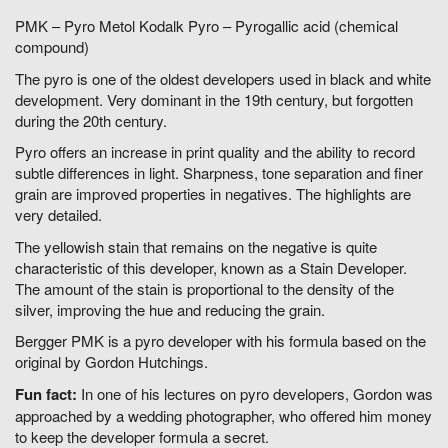
PMK – Pyro Metol Kodalk Pyro – Pyrogallic acid (chemical
compound)
The pyro is one of the oldest developers used in black and white
development. Very dominant in the 19th century, but forgotten
during the 20th century.
Pyro offers an increase in print quality and the ability to record
subtle differences in light. Sharpness, tone separation and finer
grain are improved properties in negatives. The highlights are
very detailed.
The yellowish stain that remains on the negative is quite
characteristic of this developer, known as a Stain Developer.
The amount of the stain is proportional to the density of the
silver, improving the hue and reducing the grain.
Bergger PMK is a pyro developer with his formula based on the
original by Gordon Hutchings.
Fun fact:
In one of his lectures on pyro developers, Gordon was
approached by a wedding photographer, who offered him money
to keep the developer formula a secret.