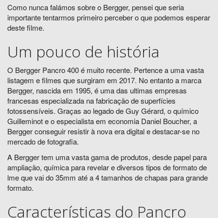
Como nunca falámos sobre o Bergger, pensei que seria
importante tentarmos primeiro perceber o que podemos esperar
deste filme.
Um pouco de história
O Bergger Pancro 400 é muito recente. Pertence a uma vasta
listagem e filmes que surgiram em 2017. No entanto a marca
Bergger, nascida em 1995, é uma das ultimas empresas
francesas especializada na fabricação de superfícies
fotossensíveis. Graças ao legado de Guy Gérard, o químico
Guilleminot e o especialista em economia Daniel Boucher, a
Bergger conseguir resistir à nova era digital e destacar-se no
mercado de fotografia.
A Bergger tem uma vasta gama de produtos, desde papel para
ampliação, química para revelar e diversos tipos de formato de
lme que vai do 35mm até a 4 tamanhos de chapas para grande
formato.
Características do Pancro