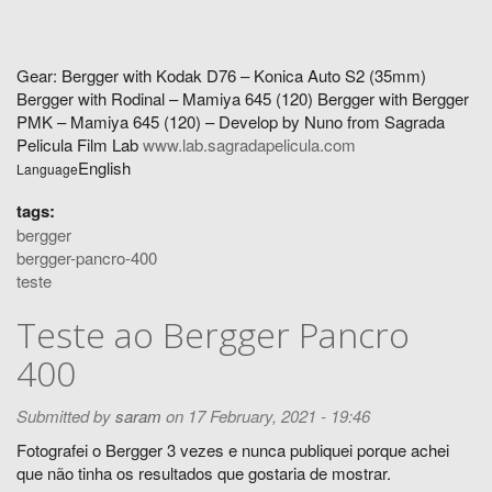
Gear: Bergger with Kodak D76 – Konica Auto S2 (35mm)
Bergger with Rodinal – Mamiya 645 (120) Bergger with Bergger
PMK – Mamiya 645 (120) – Develop by Nuno from Sagrada
Pelicula Film Lab
www.lab.sagradapelicula.com
English
Language
tags:
bergger
bergger-pancro-400
teste
Teste ao Bergger Pancro
400
Submitted by
saram
on 17 February, 2021 - 19:46
Fotografei o Bergger 3 vezes e nunca publiquei porque achei
que não tinha os resultados que gostaria de mostrar.