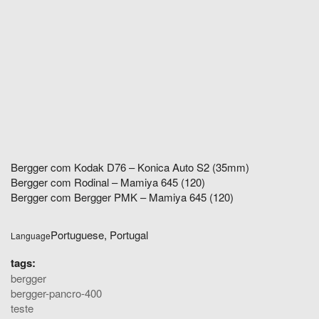
Bergger com Kodak D76 – Konica Auto S2 (35mm)
Bergger com Rodinal – Mamiya 645 (120)
Bergger com Bergger PMK – Mamiya 645 (120)
Portuguese, Portugal
Language
tags:
bergger
bergger-pancro-400
teste