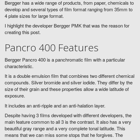
Bergger has a wide range of products, from paper, chemicals to
develop and several types of film format ranging from 35mm to
4 plate sizes for large format.
I highlight the developer Bergger PMK that was the reason for
creating this post.
Pancro 400 Features
Bergger Pancro 400 is a panchromatic film with a particular
characteristic.
It is a double emulsion film that combines two different chemical
compounds. Silver bromide and silver iodide. They differ by the
size of their grain and these properties allow a wide latitude of
exposure.
It includes an anti-ripple and an anti-halation layer.
Despite having 3 films developed with different developers, the
main feature common to all 3 is the contrast. It also has a very
beautiful gray range and a very complete tonal latitude. This
means that we can miss some stops that he forgives. The