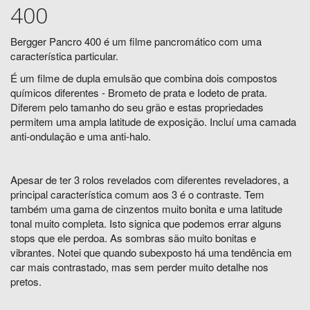
400
Bergger Pancro 400 é um filme pancromático com uma
característica particular.
É um filme de dupla emulsão que combina dois compostos
químicos diferentes - Brometo de prata e Iodeto de prata.
Diferem pelo tamanho do seu grão e estas propriedades
permitem uma ampla latitude de exposição. Incluí uma camada
anti-ondulação e uma anti-halo.
Apesar de ter 3 rolos revelados com diferentes reveladores, a
principal característica comum aos 3 é o contraste. Tem
também uma gama de cinzentos muito bonita e uma latitude
tonal muito completa. Isto signica que podemos errar alguns
stops que ele perdoa. As sombras são muito bonitas e
vibrantes. Notei que quando subexposto há uma tendência em
car mais contrastado, mas sem perder muito detalhe nos
pretos.