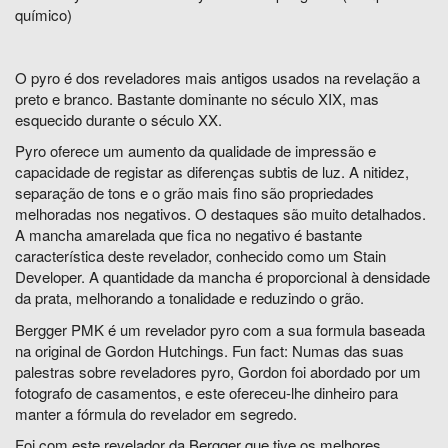
químico)
O pyro é dos reveladores mais antigos usados na revelação a
preto e branco. Bastante dominante no século XIX, mas
esquecido durante o século XX.
Pyro oferece um aumento da qualidade de impressão e
capacidade de registar as diferenças subtis de luz. A nitidez,
separação de tons e o grão mais fino são propriedades
melhoradas nos negativos. O destaques são muito detalhados.
A mancha amarelada que fica no negativo é bastante
característica deste revelador, conhecido como um Stain
Developer. A quantidade da mancha é proporcional à densidade
da prata, melhorando a tonalidade e reduzindo o grão.
Bergger PMK é um revelador pyro com a sua formula baseada
na original de Gordon Hutchings.
Fun fact: Numas das suas
palestras sobre reveladores pyro, Gordon foi abordado por um
fotografo de casamentos, e este ofereceu-lhe dinheiro para
manter a fórmula do revelador em segredo.
Foi com este revelador da Bergger que tive os melhores