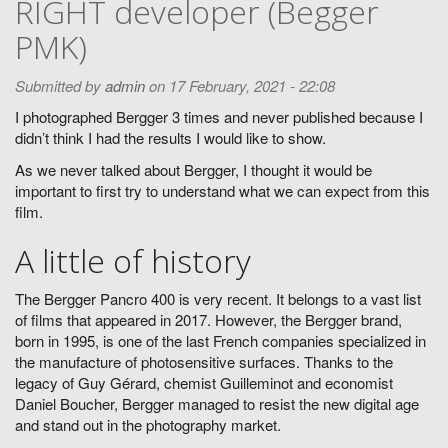
RIGHT developer (Begger
PMK)
Submitted by
admin
on 17 February, 2021 - 22:08
I photographed Bergger 3 times and never published because I
didn’t think I had the results I would like to show.
As we never talked about Bergger, I thought it would be
important to first try to understand what we can expect from this
film.
A little of history
The Bergger Pancro 400 is very recent. It belongs to a vast list
of films that appeared in 2017. However, the Bergger brand,
born in 1995, is one of the last French companies specialized in
the manufacture of photosensitive surfaces. Thanks to the
legacy of Guy Gérard, chemist Guilleminot and economist
Daniel Boucher, Bergger managed to resist the new digital age
and stand out in the photography market.