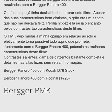
resultados com o Bergger Pancro 400.
Confesso que já tinha desistido de comprar este filme. Apesar
das suas características bem distintas, o grão era um aspeto
que não me deixava feliz. Perdia nitidez e lá se ia o encanto
pelos contrastes tão característicos deste filme.
O PMK veio mudar a minha opinião em relação ao rolo e
efetivamente torna possível tudo aquilo que promete.
Juntamente com o Bergger Pancro 400, potencia as melhores
características deste filme.
Contrastes salientes, gama de cinzentos bastante completa e
detalhes nas altas luzes sem retirar informação.
Bergger Pancro 400 com Kodak D76 Stock
Bergger Pancro 400 com Rodinal (1+25)
Bergger PMK