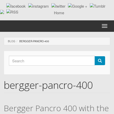
Skip
to
main
content
Toggle
naviga
BLOG
BERGGER-PANCRO-400
Search
form
Search
bergger-pancro-400
Bergger Pancro 400 with the