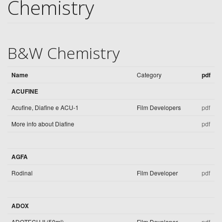
Chemistry
B&W Chemistry
Name
Category
pdf
ACUFINE
Acufine, Diafine e ACU-1
Film Developers
pdf
More info about Diafine
pdf
AGFA
Rodinal
Film Developer
pdf
ADOX
ADOTECH II (50ml)
Film Developer
pdf