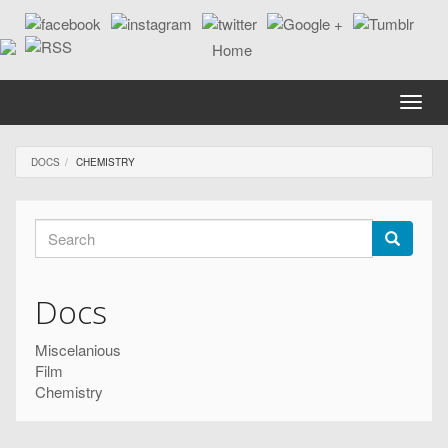
Skip
to
main
content
Toggle
naviga
DOCS
CHEMISTRY
Search
form
Search
Docs
Miscelanious
Film
Chemistry