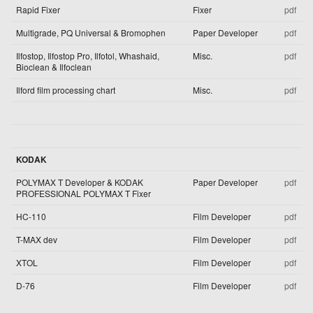
Rapid Fixer
Fixer
pdf
Multigrade, PQ Universal & Bromophen
Paper Developer
pdf
Ilfostop, Ilfostop Pro, Ilfotol, Whashaid,
Misc.
pdf
Bioclean & Ilfoclean
Ilford film processing chart
Misc.
pdf
KODAK
POLYMAX T Developer & KODAK
Paper Developer
pdf
PROFESSIONAL POLYMAX T Fixer
HC-110
Film Developer
pdf
T-MAX dev
Film Developer
pdf
XTOL
Film Developer
pdf
D-76
Film Developer
pdf