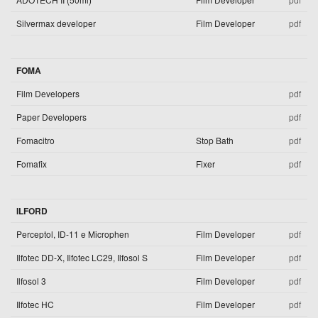
Silvermax developer
Film Developer
pdf
FOMA
Film Developers
pdf
Paper Developers
pdf
Fomacitro
Stop Bath
pdf
Fomafix
Fixer
pdf
ILFORD
Perceptol, ID-11 e Microphen
Film Developer
pdf
Ilfotec DD-X, Ilfotec LC29, Ilfosol S
Film Developer
pdf
Ilfosol 3
Film Developer
pdf
Ilfotec HC
Film Developer
pdf