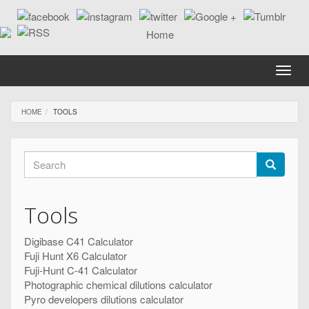
Skip
to
main
content
Toggle
naviga
HOME
TOOLS
Search
form
Search
Tools
Digibase C41 Calculator
Fuji Hunt X6 Calculator
Fuji-Hunt C-41 Calculator
Photographic chemical dilutions calculator
Pyro developers dilutions calculator