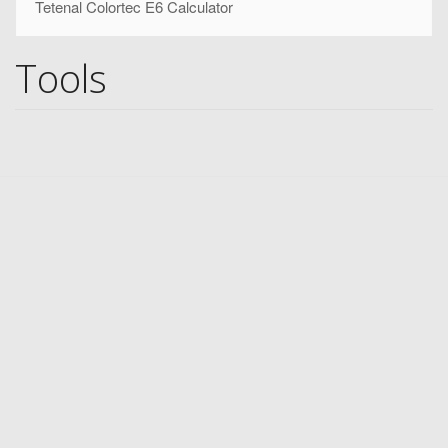
Tetenal Colortec E6 Calculator
Tools