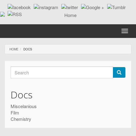
Skip
to
main
content
Toggle
naviga
HOME
DOCS
Search
form
Search
Docs
Miscelanious
Film
Chemistry