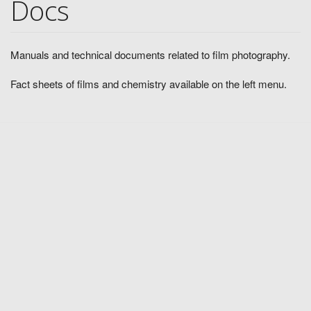
Docs
Manuals and technical documents related to film photography.
Fact sheets of films and chemistry available on the left menu.