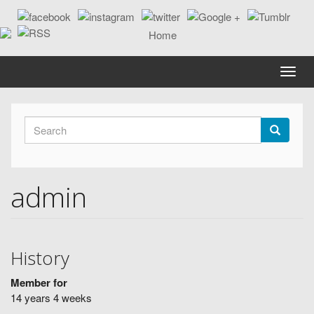
Skip
to
main
content
Toggle
naviga
Search
form
Search
admin
History
Member for
14 years 4 weeks