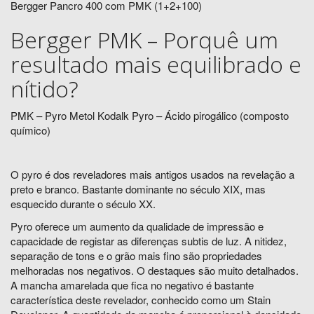
Bergger Pancro 400 com PMK (1+2+100)
Bergger PMK – Porquê um
resultado mais equilibrado e
nítido?
PMK – Pyro Metol Kodalk Pyro – Ácido pirogálico (composto
químico)
O pyro é dos reveladores mais antigos usados na revelação a
preto e branco. Bastante dominante no século XIX, mas
esquecido durante o século XX.
Pyro oferece um aumento da qualidade de impressão e
capacidade de registar as diferenças subtis de luz. A nitidez,
separação de tons e o grão mais fino são propriedades
melhoradas nos negativos. O destaques são muito detalhados.
A mancha amarelada que fica no negativo é bastante
característica deste revelador, conhecido como um Stain