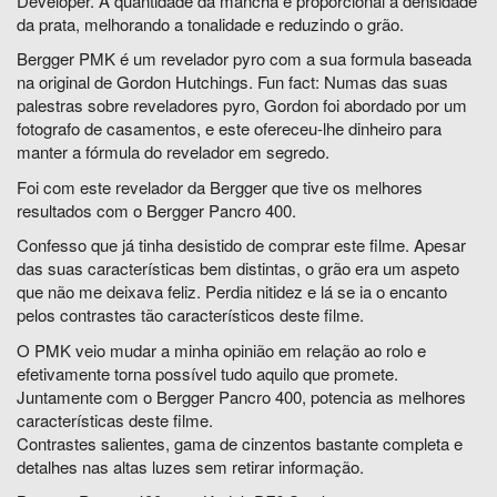
Developer. A quantidade da mancha é proporcional à densidade
da prata, melhorando a tonalidade e reduzindo o grão.
Bergger PMK é um revelador pyro com a sua formula baseada
na original de Gordon Hutchings.
Fun fact: Numas das suas
palestras sobre reveladores pyro, Gordon foi abordado por um
fotografo de casamentos, e este ofereceu-lhe dinheiro para
manter a fórmula do revelador em segredo.
Foi com este revelador da Bergger que tive os melhores
resultados com o Bergger Pancro 400.
Confesso que já tinha desistido de comprar este filme. Apesar
das suas características bem distintas, o grão era um aspeto
que não me deixava feliz. Perdia nitidez e lá se ia o encanto
pelos contrastes tão característicos deste filme.
O PMK veio mudar a minha opinião em relação ao rolo e
efetivamente torna possível tudo aquilo que promete.
Juntamente com o Bergger Pancro 400, potencia as melhores
características deste filme.
Contrastes salientes, gama de cinzentos bastante completa e
detalhes nas altas luzes sem retirar informação.