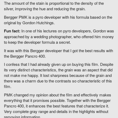
The amount of the stain is proportional to the density of the
silver, improving the hue and reducing the grain.
Bergger PMK is a pyro developer with his formula based on the
original by Gordon Hutchings.
Fun fact:
In one of his lectures on pyro developers, Gordon was
approached by a wedding photographer, who offered him money
to keep the developer formula a secret.
It was with this Bergger developer that I got the best results with
the Bergger Pancro 400.
I confess that I had already given up on buying this film. Despite
its very distinct characteristics, the grain was an aspect that did
not make me happy. It lost sharpness because of the grain and
there was a charm due to the contrasts so characteristic of this
film.
PMK changed my opinion about the film and effectively makes
everything that it promises possible. Together with the Bergger
Pancro 400, it enhances the best features that characterize it.
Very complete gray range and details in the highlights without
removing information.