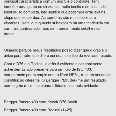
principal característica comum aos 3 é o contraste. Tem
também uma gama de cinzentos muito bonita e uma latitude
tonal muito completa. Isto signica que podemos errar alguns
stops que ele perdoa. As sombras são muito bonitas e
vibrantes. Notei que quando subexposto há uma tendência em
car mais contrastado, mas sem perder muito detalhe nos
pretos.
Olhando para os meus resultados posso dizer que o grão é o
único parâmetro que difere consoante o tipo de revelador usado.
Com o D76 e o Rodinal, o grão é evidente e pessoalmente
achei demasiado presente para um rolo de ISO 400,
comparando por exemplo com o Ilford HP5+, mesmo sendo de
constituição diferente. O Bergger PMK deu-me um resultado
com o grão mais fino e uma nitidez muito mais evidente.
Bergger Pancro 400 com Kodak D76 Stock
Bergger Pancro 400 com Rodinal (1+25)