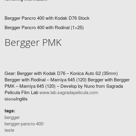
Bergger Pancro 400 with Kodak D76 Stock
Bergger Pancro 400 with Rodinal (1+25)
Bergger PMK
Gear: Bergger with Kodak D76 – Konica Auto S2 (35mm)
Bergger with Rodinal – Mamiya 645 (120) Bergger with Bergger
PMK – Mamiya 645 (120) – Develop by Nuno from Sagrada
Pelicula Film Lab
www.lab.sagradapelicula.com
Inglês
Idioma
tags:
bergger
bergger-pancro-400
teste