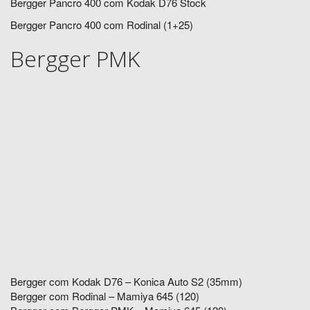
Bergger Pancro 400 com Kodak D76 Stock
Bergger Pancro 400 com Rodinal (1+25)
Bergger PMK
Bergger com Kodak D76 – Konica Auto S2 (35mm)
Bergger com Rodinal – Mamiya 645 (120)