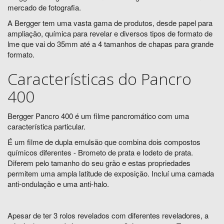
mercado de fotografia.
A Bergger tem uma vasta gama de produtos, desde papel para
ampliação, química para revelar e diversos tipos de formato de
lme que vai do 35mm até a 4 tamanhos de chapas para grande
formato.
Características do Pancro
400
Bergger Pancro 400 é um filme pancromático com uma
característica particular.
É um filme de dupla emulsão que combina dois compostos
químicos diferentes - Brometo de prata e Iodeto de prata.
Diferem pelo tamanho do seu grão e estas propriedades
permitem uma ampla latitude de exposição. Incluí uma camada
anti-ondulação e uma anti-halo.
Apesar de ter 3 rolos revelados com diferentes reveladores, a