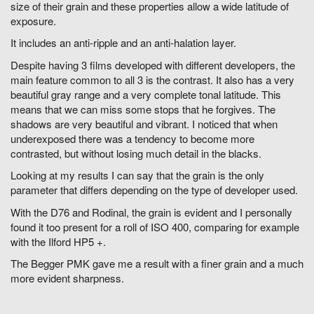
size of their grain and these properties allow a wide latitude of
exposure.
It includes an anti-ripple and an anti-halation layer.
Despite having 3 films developed with different developers, the
main feature common to all 3 is the contrast. It also has a very
beautiful gray range and a very complete tonal latitude. This
means that we can miss some stops that he forgives. The
shadows are very beautiful and vibrant. I noticed that when
underexposed there was a tendency to become more
contrasted, but without losing much detail in the blacks.
Looking at my results I can say that the grain is the only
parameter that differs depending on the type of developer used.
With the D76 and Rodinal, the grain is evident and I personally
found it too present for a roll of ISO 400, comparing for example
with the Ilford HP5 +.
The Begger PMK gave me a result with a finer grain and a much
more evident sharpness.