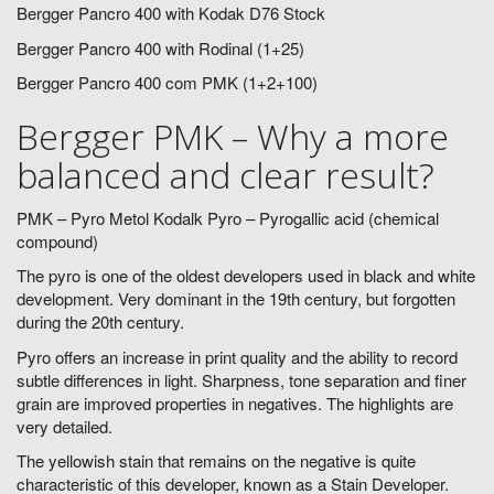
Bergger Pancro 400 with Kodak D76 Stock
Bergger Pancro 400 with Rodinal (1+25)
Bergger Pancro 400 com PMK (1+2+100)
Bergger PMK – Why a more
balanced and clear result?
PMK – Pyro Metol Kodalk Pyro – Pyrogallic acid (chemical
compound)
The pyro is one of the oldest developers used in black and white
development. Very dominant in the 19th century, but forgotten
during the 20th century.
Pyro offers an increase in print quality and the ability to record
subtle differences in light. Sharpness, tone separation and finer
grain are improved properties in negatives. The highlights are
very detailed.
The yellowish stain that remains on the negative is quite
characteristic of this developer, known as a Stain Developer.