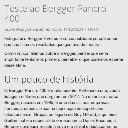
Teste ao Bergger Pancro
400
Submetido por
saram
em Qua, 17/02/2021 - 19:46
Fotografei o Bergger 3 vezes e nunca publiquei porque achei
que não tinha os resultados que gostaria de mostrar.
Como nunca falámos sobre o Bergger, pensei que seria
importante tentarmos primeiro perceber o que podemos esperar
deste filme.
Um pouco de história
O Bergger Pancro 400 é muito recente. Pertence a uma vasta
listagem e filmes que surgiram em 2017. No entanto a marca
Bergger, nascida em 1995, é uma das ultimas empresas
francesas especializada na fabricação de superfícies
fotossensíveis. Graças ao legado de Guy Gérard, o químico
Guilleminot e o especialista em economia Daniel Boucher, a
Bergger conseguir resistir à nova era digital e destacar-se no