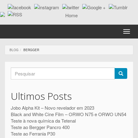
Passar
para
o
conteúdo
principal
Toggle
naviga
BLOG
BERGGER
Formulário
de
Pesquisar
pesquisa
Ultimos Posts
Jobo Alpha Kit – Novo revelador em 2023
Black and White Cine Film – ORWO N75 e ORWO UN54
Teste à nova química da Tetenal
Teste ao Bergger Pancro 400
Teste ao Ferrania P30