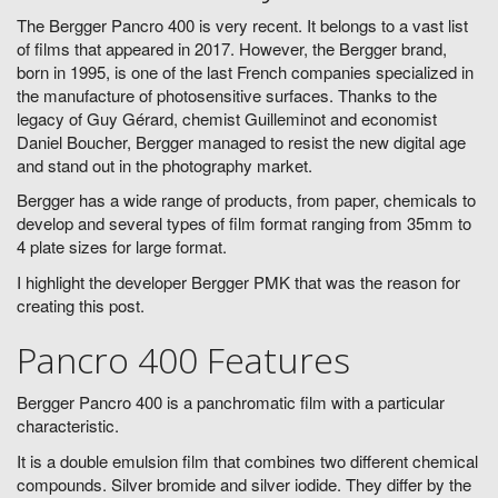
The Bergger Pancro 400 is very recent. It belongs to a vast list
of films that appeared in 2017. However, the Bergger brand,
born in 1995, is one of the last French companies specialized in
the manufacture of photosensitive surfaces. Thanks to the
legacy of Guy Gérard, chemist Guilleminot and economist
Daniel Boucher, Bergger managed to resist the new digital age
and stand out in the photography market.
Bergger has a wide range of products, from paper, chemicals to
develop and several types of film format ranging from 35mm to
4 plate sizes for large format.
I highlight the developer Bergger PMK that was the reason for
creating this post.
Pancro 400 Features
Bergger Pancro 400 is a panchromatic film with a particular
characteristic.
It is a double emulsion film that combines two different chemical
compounds. Silver bromide and silver iodide. They differ by the