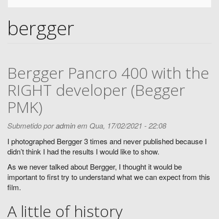
bergger
Bergger Pancro 400 with the
RIGHT developer (Begger
PMK)
Submetido por
admin
em Qua, 17/02/2021 - 22:08
I photographed Bergger 3 times and never published because I
didn’t think I had the results I would like to show.
As we never talked about Bergger, I thought it would be
important to first try to understand what we can expect from this
film.
A little of history