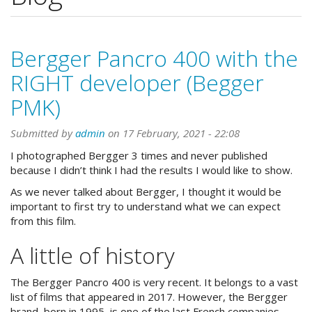
Bergger Pancro 400 with the
RIGHT developer (Begger
PMK)
Submitted by
admin
on 17 February, 2021 - 22:08
I photographed Bergger 3 times and never published
because I didn’t think I had the results I would like to show.
As we never talked about Bergger, I thought it would be
important to first try to understand what we can expect
from this film.
A little of history
The Bergger Pancro 400 is very recent. It belongs to a vast
list of films that appeared in 2017. However, the Bergger
brand, born in 1995, is one of the last French companies