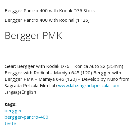
Bergger Pancro 400 with Kodak D76 Stock
Bergger Pancro 400 with Rodinal (1+25)
Bergger PMK
Gear: Bergger with Kodak D76 – Konica Auto S2 (35mm)
Bergger with Rodinal – Mamiya 645 (120) Bergger with
Bergger PMK – Mamiya 645 (120) – Develop by Nuno from
Sagrada Pelicula Film Lab
www.lab.sagradapelicula.com
English
Language
tags:
bergger
bergger-pancro-400
teste