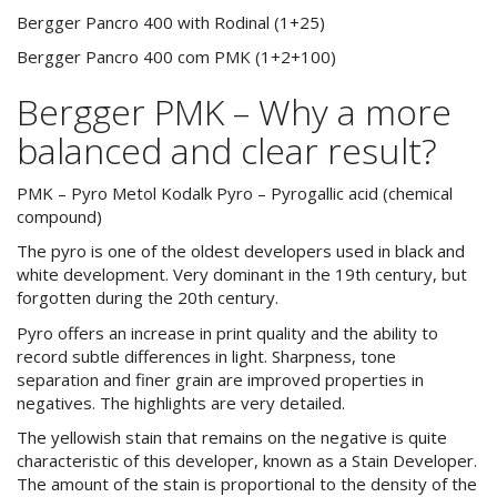
Bergger Pancro 400 with Rodinal (1+25)
Bergger Pancro 400 com PMK (1+2+100)
Bergger PMK – Why a more
balanced and clear result?
PMK – Pyro Metol Kodalk Pyro – Pyrogallic acid (chemical
compound)
The pyro is one of the oldest developers used in black and
white development. Very dominant in the 19th century, but
forgotten during the 20th century.
Pyro offers an increase in print quality and the ability to
record subtle differences in light. Sharpness, tone
separation and finer grain are improved properties in
negatives. The highlights are very detailed.
The yellowish stain that remains on the negative is quite
characteristic of this developer, known as a Stain Developer.
The amount of the stain is proportional to the density of the