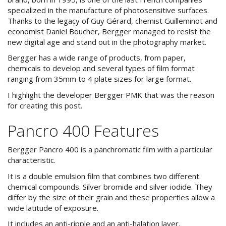
specialized in the manufacture of photosensitive surfaces.
Thanks to the legacy of Guy Gérard, chemist Guilleminot and
economist Daniel Boucher, Bergger managed to resist the
new digital age and stand out in the photography market.
Bergger has a wide range of products, from paper,
chemicals to develop and several types of film format
ranging from 35mm to 4 plate sizes for large format.
I highlight the developer Bergger PMK that was the reason
for creating this post.
Pancro 400 Features
Bergger Pancro 400 is a panchromatic film with a particular
characteristic.
It is a double emulsion film that combines two different
chemical compounds. Silver bromide and silver iodide. They
differ by the size of their grain and these properties allow a
wide latitude of exposure.
It includes an anti-ripple and an anti-halation layer.