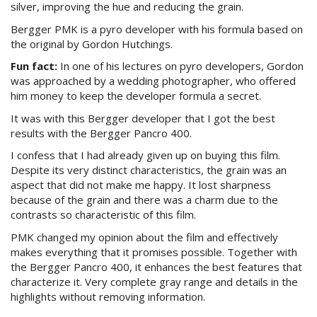
silver, improving the hue and reducing the grain.
Bergger PMK is a pyro developer with his formula based on
the original by Gordon Hutchings.
Fun fact:
In one of his lectures on pyro developers, Gordon
was approached by a wedding photographer, who offered
him money to keep the developer formula a secret.
It was with this Bergger developer that I got the best
results with the Bergger Pancro 400.
I confess that I had already given up on buying this film.
Despite its very distinct characteristics, the grain was an
aspect that did not make me happy. It lost sharpness
because of the grain and there was a charm due to the
contrasts so characteristic of this film.
PMK changed my opinion about the film and effectively
makes everything that it promises possible. Together with
the Bergger Pancro 400, it enhances the best features that
characterize it. Very complete gray range and details in the
highlights without removing information.