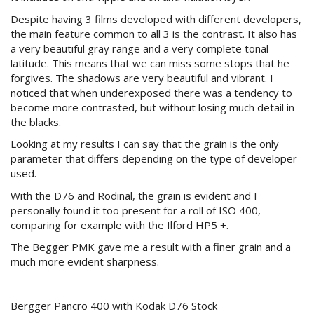
Despite having 3 films developed with different developers,
the main feature common to all 3 is the contrast. It also has
a very beautiful gray range and a very complete tonal
latitude. This means that we can miss some stops that he
forgives. The shadows are very beautiful and vibrant. I
noticed that when underexposed there was a tendency to
become more contrasted, but without losing much detail in
the blacks.
Looking at my results I can say that the grain is the only
parameter that differs depending on the type of developer
used.
With the D76 and Rodinal, the grain is evident and I
personally found it too present for a roll of ISO 400,
comparing for example with the Ilford HP5 +.
The Begger PMK gave me a result with a finer grain and a
much more evident sharpness.
Bergger Pancro 400 with Kodak D76 Stock