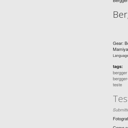
Bergger
Ber
Gear: B
Mamiya 
Languag
tags:
bergger
bergger
teste
Tes
Submitt
Fotograf
Como nu