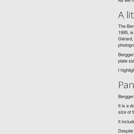
A li
The Berg
1995, is
Gérard, 
photogr
Bergger 
plate si
I highli
Pan
Bergger 
It is a 
size of 
It inclu
Despite 