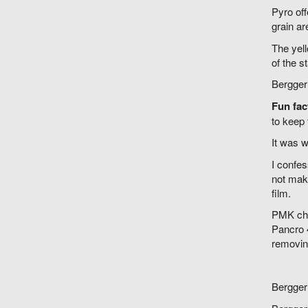
Pyro off
grain ar
The yell
of the s
Bergger 
Fun fac
to keep 
It was w
I confes
not make
film.
PMK chan
Pancro 4
removin
Bergger