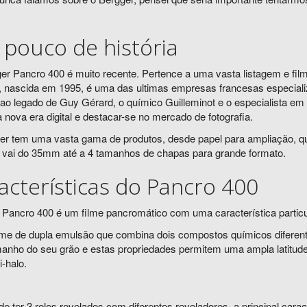
pouco de história
er Pancro 400 é muito recente. Pertence a uma vasta listagem e fi
, nascida em 1995, é uma das ultimas empresas francesas especializ
ao legado de Guy Gérard, o químico Guilleminot e o especialista em
 à nova era digital e destacar-se no mercado de fotografia.
er tem uma vasta gama de produtos, desde papel para ampliação, quí
 vai do 35mm até a 4 tamanhos de chapas para grande formato.
acterísticas do Pancro 400
 Pancro 400 é um filme pancromático com uma característica particu
lme de dupla emulsão que combina dois compostos químicos diferente
manho do seu grão e estas propriedades permitem uma ampla latitude
-halo.
de ter 3 rolos revelados com diferentes reveladores, a principal ca