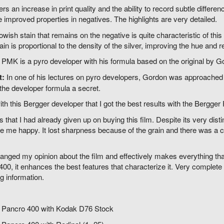
ers an increase in print quality and the ability to record subtle differe
e improved properties in negatives. The highlights are very detailed.
owish stain that remains on the negative is quite characteristic of t
tain is proportional to the density of the silver, improving the hue and r
PMK is a pyro developer with his formula based on the original by G
t:
In one of his lectures on pyro developers, Gordon was approache
the developer formula a secret.
ith this Bergger developer that I got the best results with the Bergger
s that I had already given up on buying this film. Despite its very dist
 me happy. It lost sharpness because of the grain and there was a ch
ged my opinion about the film and effectively makes everything that
00, it enhances the best features that characterize it. Very complete g
g information.
 Pancro 400 with Kodak D76 Stock