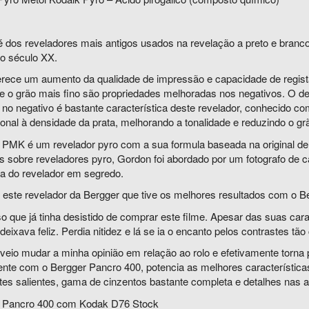
é dos reveladores mais antigos usados na revelação a preto e branc
 o século XX.
erece um aumento da qualidade de impressão e capacidade de registar
 e o grão mais fino são propriedades melhoradas nos negativos. O 
a no negativo é bastante característica deste revelador, conhecido 
onal à densidade da prata, melhorando a tonalidade e reduzindo o gr
 PMK é um revelador pyro com a sua formula baseada na original d
as sobre reveladores pyro, Gordon foi abordado por um fotografo de 
la do revelador em segredo.
 este revelador da Bergger que tive os melhores resultados com o B
 que já tinha desistido de comprar este filme. Apesar das suas cara
eixava feliz. Perdia nitidez e lá se ia o encanto pelos contrastes tão 
eio mudar a minha opinião em relação ao rolo e efetivamente torna p
nte com o Bergger Pancro 400, potencia as melhores características
es salientes, gama de cinzentos bastante completa e detalhes nas al
 Pancro 400 com Kodak D76 Stock