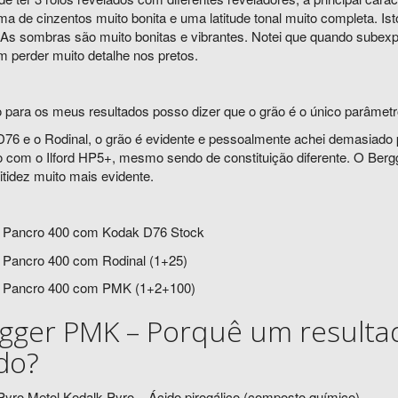
 de cinzentos muito bonita e uma latitude tonal muito completa. Ist
 As sombras são muito bonitas e vibrantes. Notei que quando subex
 perder muito detalhe nos pretos.
 para os meus resultados posso dizer que o grão é o único parâmetro
76 e o Rodinal, o grão é evidente e pessoalmente achei demasiado 
 com o Ilford HP5+, mesmo sendo de constituição diferente. O Ber
tidez muito mais evidente.
 Pancro 400 com Kodak D76 Stock
 Pancro 400 com Rodinal (1+25)
 Pancro 400 com PMK (1+2+100)
gger PMK – Porquê um resultad
ido?
yro Metol Kodalk Pyro – Ácido pirogálico (composto químico)