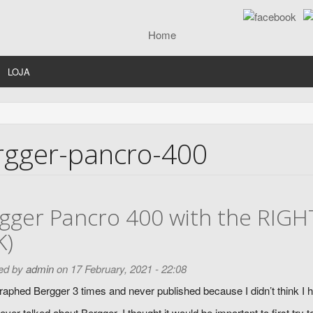
LOJA
rgger-pancro-400
gger Pancro 400 with the RIGH
K)
ed by
admin
on 17 February, 2021 - 22:08
raphed Bergger 3 times and never published because I didn’t think I ha
ver talked about Bergger, I thought it would be important to first try