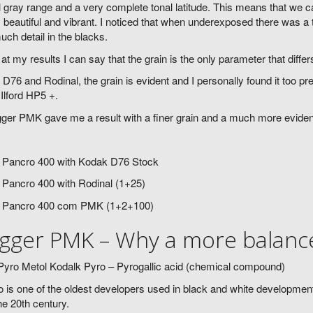
l gray range and a very complete tonal latitude. This means that we
 beautiful and vibrant. I noticed that when underexposed there was 
uch detail in the blacks.
at my results I can say that the grain is the only parameter that diff
 D76 and Rodinal, the grain is evident and I personally found it too pr
 Ilford HP5 +.
ger PMK gave me a result with a finer grain and a much more evide
 Pancro 400 with Kodak D76 Stock
 Pancro 400 with Rodinal (1+25)
 Pancro 400 com PMK (1+2+100)
gger PMK – Why a more balance
yro Metol Kodalk Pyro – Pyrogallic acid (chemical compound)
 is one of the oldest developers used in black and white development.
he 20th century.