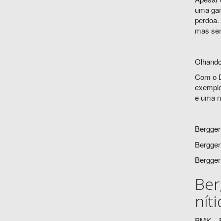
uma gama
perdoa.
mas sem
Olhando
Com o D
exemplo
e uma ni
Bergger
Bergger
Bergger
Ber
nít
PMK – P