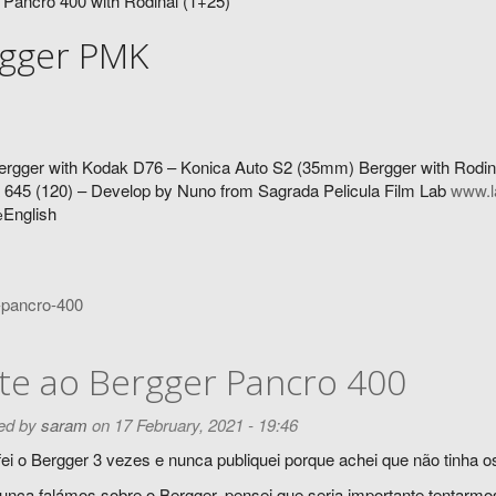
 Pancro 400 with Rodinal (1+25)
gger PMK
ergger with Kodak D76 – Konica Auto S2 (35mm) Bergger with Rodin
645 (120) – Develop by Nuno from Sagrada Pelicula Film Lab
www.l
English
e
-pancro-400
te ao Bergger Pancro 400
ed by
saram
on 17 February, 2021 - 19:46
ei o Bergger 3 vezes e nunca publiquei porque achei que não tinha os
nca falámos sobre o Bergger, pensei que seria importante tentarmo