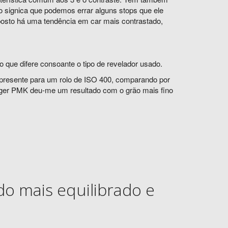
o signica que podemos errar alguns stops que ele
posto há uma tendência em car mais contrastado,
 que difere consoante o tipo de revelador usado.
presente para um rolo de ISO 400, comparando por
gger PMK deu-me um resultado com o grão mais fino
o mais equilibrado e