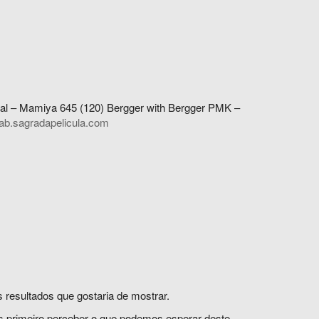
al – Mamiya 645 (120) Bergger with Bergger PMK –
ab.sagradapelicula.com
 resultados que gostaria de mostrar.
s primeiro perceber o que podemos esperar deste