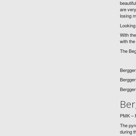
beautifu
are very
losing m
Looking 
With the
with the
The Beg
Bergger
Bergger
Bergger
Ber
PMK – P
The pyro
during t