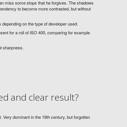
 can miss some stops that he forgives. The shadows
a tendency to become more contrasted, but without
ers depending on the type of developer used.
esent for a roll of ISO 400, comparing for example
nt sharpness.
d and clear result?
 Very dominant in the 19th century, but forgotten