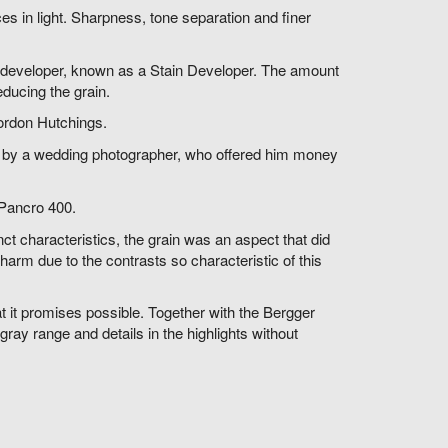
nces in light. Sharpness, tone separation and finer
his developer, known as a Stain Developer. The amount
educing the grain.
ordon Hutchings.
d by a wedding photographer, who offered him money
 Pancro 400.
inct characteristics, the grain was an aspect that did
arm due to the contrasts so characteristic of this
 it promises possible. Together with the Bergger
ray range and details in the highlights without