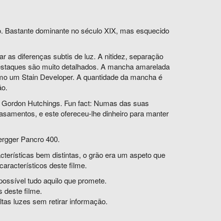
o. Bastante dominante no século XIX, mas esquecido
 as diferenças subtis de luz. A nitidez, separação
destaques são muito detalhados. A mancha amarelada
como um Stain Developer. A quantidade da mancha é
ão.
e Gordon Hutchings.
Fun fact: Numas das suas
casamentos, e este ofereceu-lhe dinheiro para manter
ergger Pancro 400.
cterísticas bem distintas, o grão era um aspeto que
característicos deste filme.
ossível tudo aquilo que promete.
 deste filme.
tas luzes sem retirar informação.