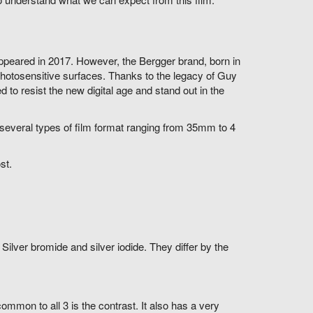
 appeared in 2017. However, the Bergger brand, born in
photosensitive surfaces. Thanks to the legacy of Guy
o resist the new digital age and stand out in the
several types of film format ranging from 35mm to 4
st.
ilver bromide and silver iodide. They differ by the
ommon to all 3 is the contrast. It also has a very