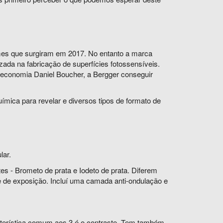
lmes que surgiram em 2017. No entanto a marca
ada na fabricação de superfícies fotossensíveis.
 economia Daniel Boucher, a Bergger conseguir
mica para revelar e diversos tipos de formato de
lar.
s - Brometo de prata e Iodeto de prata. Diferem
 de exposição. Incluí uma camada anti-ondulação e
racterística comum aos 3 é o contraste. Tem também