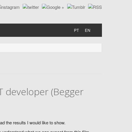
PT
EN
T developer (Begger
d the results I would like to show.
 to understand what we can expect from this film.