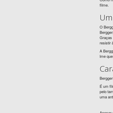
filme.
Um 
O Bergg
Bergger
Graças 
resistir
A Bergg
lme que
Car
Bergger
É um fi
pelo ta
uma anti
Apesar 