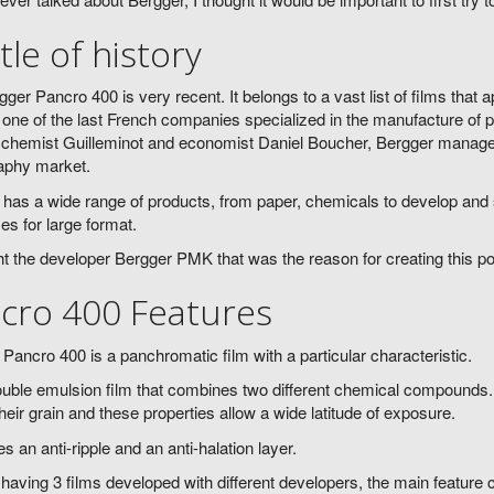
ttle of history
ger Pancro 400 is very recent. It belongs to a vast list of films that
 one of the last French companies specialized in the manufacture of 
chemist Guilleminot and economist Daniel Boucher, Bergger managed t
aphy market.
has a wide range of products, from paper, chemicals to develop and 
zes for large format.
ght the developer Bergger PMK that was the reason for creating this po
cro 400 Features
Pancro 400 is a panchromatic film with a particular characteristic.
double emulsion film that combines two different chemical compounds. S
their grain and these properties allow a wide latitude of exposure.
des an anti-ripple and an anti-halation layer.
having 3 films developed with different developers, the main feature c