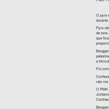
O pyro 
durante
Pyro of
de tons
que fic
proporci
Bergger
palestr
a fórmu
Foi com
Confesso
não me d
O PMK v
Juntame
Contrast
Bergger